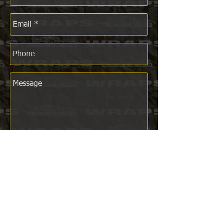
Send
CONTACT US NOW!