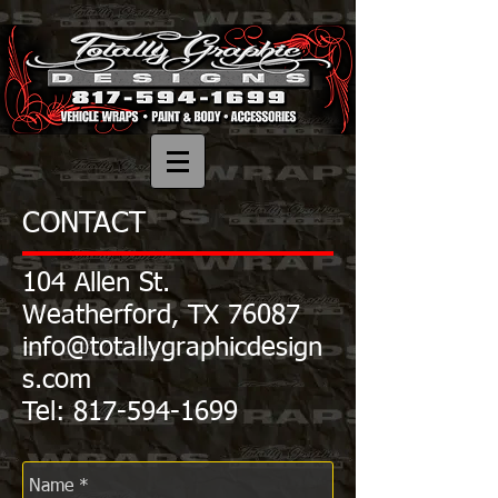
CONTACT
104 Allen St.
Weatherford, TX 76087
info@totallygraphicdesign
s.com
Tel:
817-594-1699